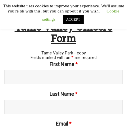
This website uses cookies to improve your experience. We'll assume
you're ok with this, but you can opt-out if you wish.
Cookie
settings
ACCEPT
Tame Valley Officers
Form
Tame Valley Park - copy
Fields marked with an
*
are required
First Name
*
Last Name
*
Email
*