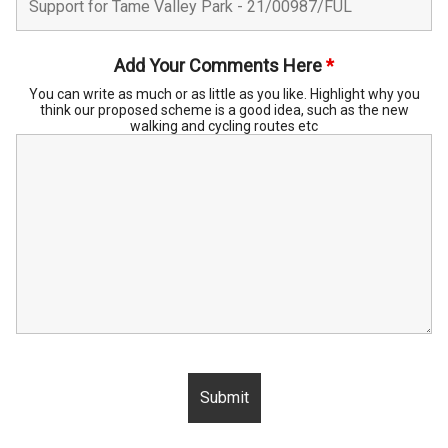
Add Your Comments Here
*
You can write as much or as little as you like. Highlight why you
think our proposed scheme is a good idea, such as the new
walking and cycling routes etc