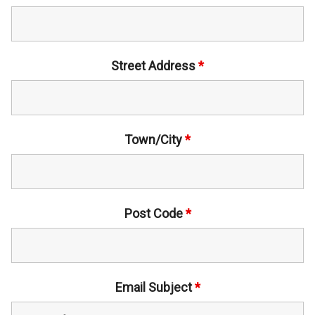
Street Address
*
Town/City
*
Post Code
*
Email Subject
*