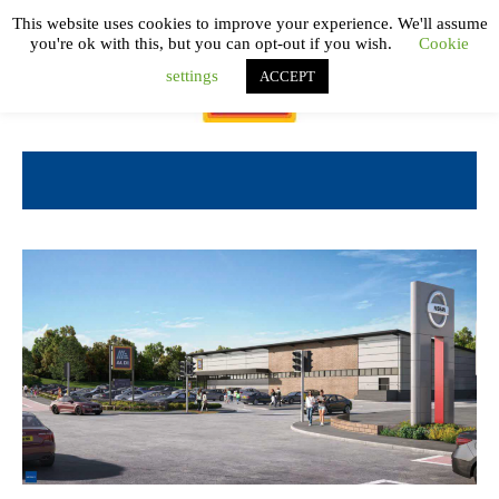
This website uses cookies to improve your experience. We'll assume
you're ok with this, but you can opt-out if you wish.
Cookie
settings
ACCEPT