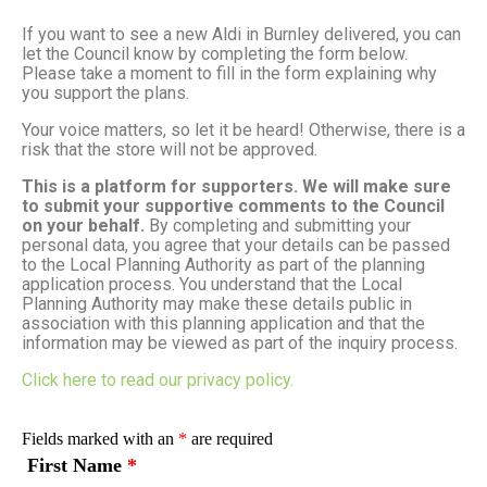
If you want to see a new Aldi in Burnley delivered, you can
let the Council know by completing the form below.
Please take a moment to fill in the form explaining why
you support the plans.
Your voice matters, so let it be heard! Otherwise, there is a
risk that the store will not be approved.
This is a platform for supporters. We will make sure
to submit your supportive comments to the Council
on your behalf.
By completing and submitting your
personal data, you agree that your details can be passed
to the Local Planning Authority as part of the planning
application process. You understand that the Local
Planning Authority may make these details public in
association with this planning application and that the
information may be viewed as part of the inquiry process.
Click here to read our privacy policy.
Fields marked with an
*
are required
First Name
*