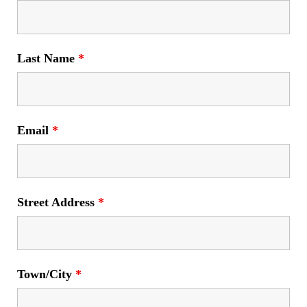
Last Name
*
Email
*
Street Address
*
Town/City
*