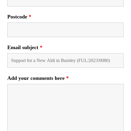
Postcode
*
Email subject
*
Add your comments here
*