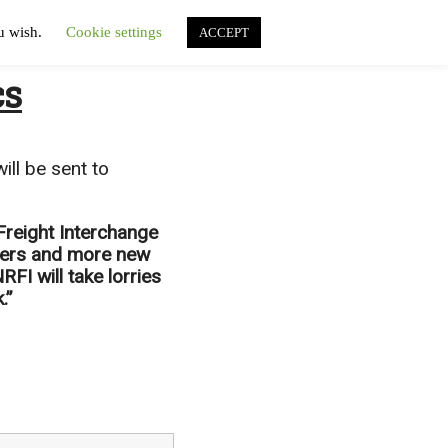
ou wish.
Cookie settings
ACCEPT
cs
ill be sent to
 Freight Interchange
liers and more new
FI will take lorries
.”