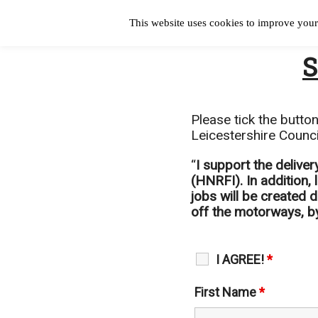
This website uses cookies to improve your 
S
Please tick the butto
Leicestershire Counci
“
I support the delive
(HNRFI). In addition,
jobs will be created 
off the motorways, by
I AGREE!
*
First Name
*