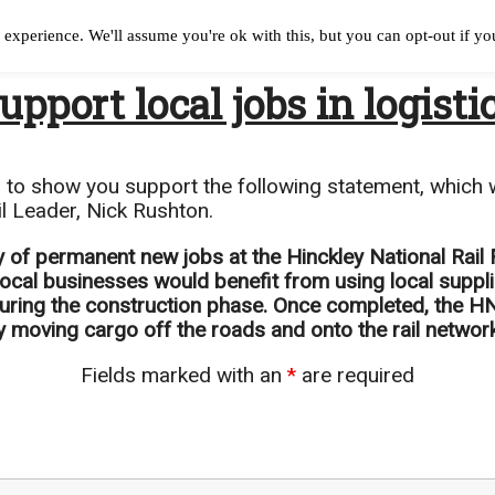
experience. We'll assume you're ok with this, but you can opt-out if y
upport local jobs in logisti
n to show you support the following statement, which w
l Leader, Nick Rushton.
ry of permanent new jobs at the Hinckley National Rail
 local businesses would benefit from using local supp
during the construction phase. Once completed, the HNR
 moving cargo off the roads and onto the rail network
Fields marked with an
*
are required