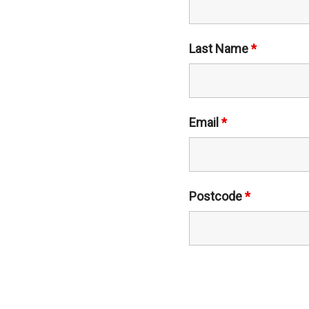
Last Name
*
Email
*
Postcode
*