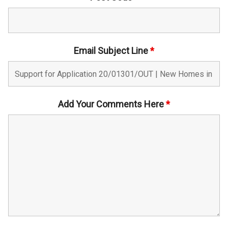
Email Subject Line
*
Add Your Comments Here
*