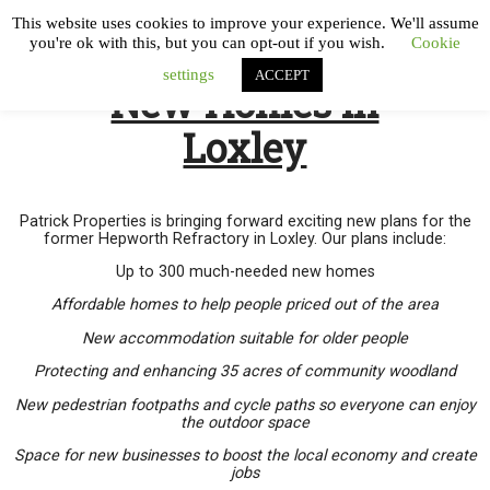
This website uses cookies to improve your experience. We'll assume
you're ok with this, but you can opt-out if you wish.
Cookie
settings
ACCEPT
New Homes in
Loxley
Patrick Properties is bringing forward exciting new plans for the
former Hepworth Refractory in Loxley. Our plans include:
Up to 300 much-needed new homes
Affordable homes to help people priced out of the area
New accommodation suitable for older people
Protecting and enhancing 35 acres of community woodland
New pedestrian footpaths and cycle paths so everyone can enjoy
the outdoor space
Space for new businesses to boost the local economy and create
jobs