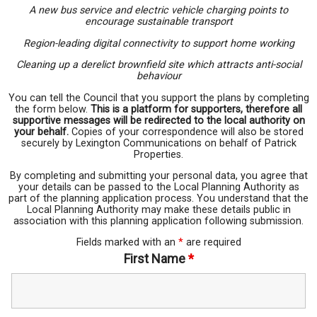
A new bus service and electric vehicle charging points to
encourage sustainable transport
Region-leading digital connectivity to support home working
Cleaning up a derelict brownfield site which attracts anti-social
behaviour
You can tell the Council that you support the plans by completing
the form below.
This is a platform for supporters, therefore all
supportive messages will be redirected to the local authority on
your behalf.
Copies of your correspondence will also be stored
securely by Lexington Communications on behalf of Patrick
Properties.
By completing and submitting your personal data, you agree that
your details can be passed to the Local Planning Authority as
part of the planning application process. You understand that the
Local Planning Authority may make these details public in
association with this planning application following submission.
Fields marked with an
*
are required
First Name
*