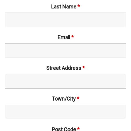
Last Name
*
Email
*
Street Address
*
Town/City
*
Post Code
*