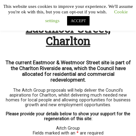
This website uses cookies to improve your experience. We'll assume
you're ok with this, but you can opt-out if you wish.
Cookie
settings
ACCEPT
Eastmoor Street,
Charlton
The current Eastmoor & Westmoor Street site is part of
the Charlton Riverside area, which the Council have
allocated for residential and commercial
redevelopment.
The Aitch Group proposals will help deliver the Council’s
aspirations for Charlton, whilst delivering much needed new
homes for local people and allowing opportunities for business
growth and new employment opportunities.
Please provide your details below to show your support for the
regeneration of this site:
Aitch Group
Fields marked with an
*
are required