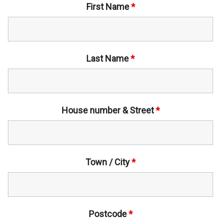
First Name
*
Last Name
*
House number & Street
*
Town / City
*
Postcode
*