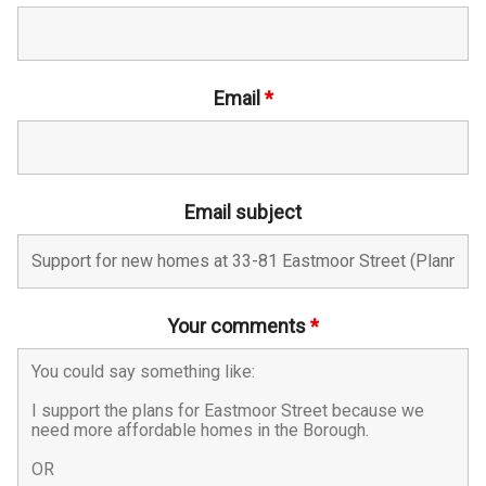
Email
*
Email subject
Your comments
*