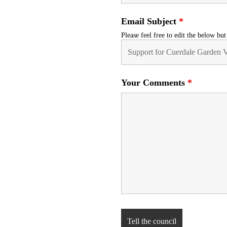
Email Subject
*
Please feel free to edit the below bu
Your Comments
*