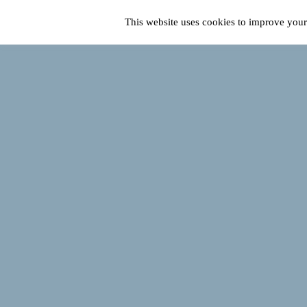
This website uses cookies to improve your 