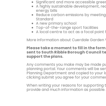
Significant and more accessible gre
A highly sustainable development, 
energy bills
Reduce carbon emissions by meeting
Standard
A new primary school
Top-of-the-range sport facilities
A local centre to act as a focal poi
More information about Cuerdale Garden Vi
Please take a moment to fill in the form 
sent to South Ribble Borough Council t
support the plans.
Any comments you make may be made publ
planning portal. Your comments will be sen
Planning Department and copied to your lo
clicking submit you agree for your commen
When writing your reasons for supporting 
provide and much information as possible.