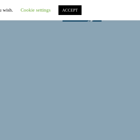
ou wish.
Cookie settings
ACCEPT