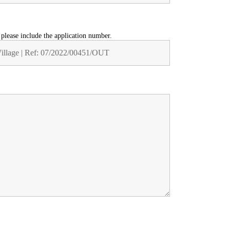
t please include the application number.