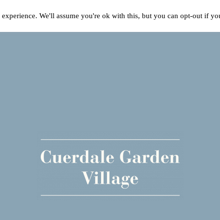
experience. We'll assume you're ok with this, but you can opt-out if y