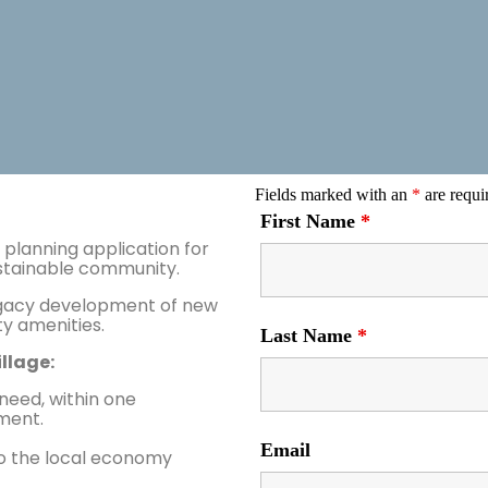
Fields marked with an
*
are requi
First Name
*
planning application for
ustainable community.
legacy development of new
 amenities.
Last Name
*
llage:
 need, within one
ment.
Email
 to the local economy