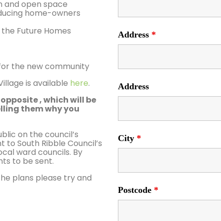
en and open space
reducing home-owners
 the Future Homes
Address
*
nt for the new community
llage is available
here
.
Address
opposite , which will be
elling them why you
ic on the council’s
City
*
t to South Ribble Council’s
cal ward councils. By
ts to be sent.
the plans please try and
Postcode
*