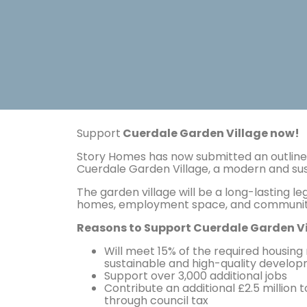
Support
Cuerdale Garden Village now!
Story Homes has now submitted an outline 
Cuerdale Garden Village, a modern and s
The garden village will be a long-lasting 
homes, employment space, and community
Reasons to Support Cuerdale Garden Vi
Will meet 15% of the required housing
sustainable and high-quality develop
Support over 3,000 additional jobs
Contribute an additional £2.5 million
through council tax